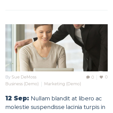
By
Sue DeMoss
0
0
Business (Demo)
Marketing (Demo)
Nullam blandit at libero ac
12 Sep:
molestie suspendisse lacinia turpis in