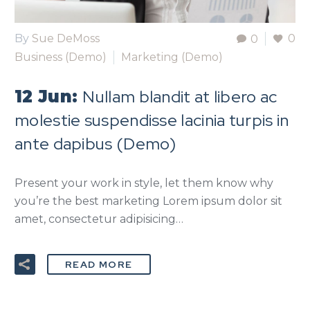
By
Sue DeMoss
0
0
Business (Demo)
Marketing (Demo)
Nullam blandit at libero ac
12 Jun:
molestie suspendisse lacinia turpis in
ante dapibus (Demo)
Present your work in style, let them know why
you’re the best marketing Lorem ipsum dolor sit
amet, consectetur adipisicing…
READ MORE