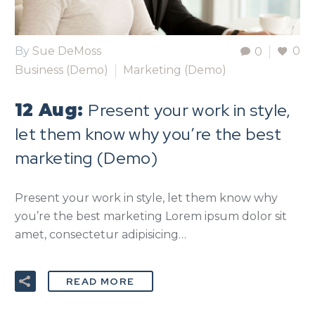
By
Sue DeMoss
0
0
Business (Demo)
Marketing (Demo)
Present your work in style,
12 Aug:
let them know why you’re the best
marketing (Demo)
Present your work in style, let them know why
you’re the best marketing Lorem ipsum dolor sit
amet, consectetur adipisicing…
READ MORE