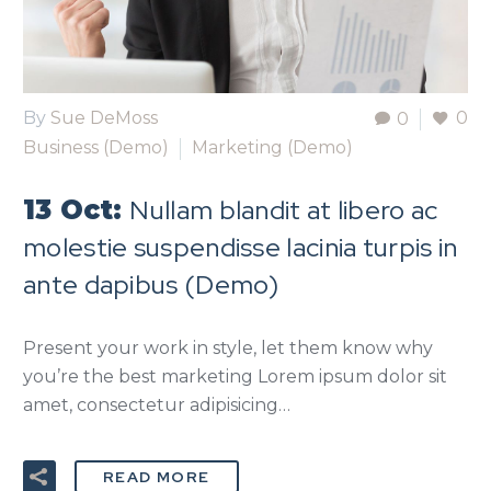
By
Sue DeMoss
0
0
Business (Demo)
Marketing (Demo)
Nullam blandit at libero ac
13 Oct:
molestie suspendisse lacinia turpis in
ante dapibus (Demo)
Present your work in style, let them know why
you’re the best marketing Lorem ipsum dolor sit
amet, consectetur adipisicing…
READ MORE