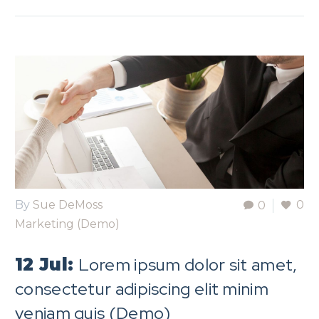
By
Sue DeMoss
0
0
Marketing (Demo)
Lorem ipsum dolor sit amet,
12 Jul:
consectetur adipiscing elit minim
veniam quis (Demo)