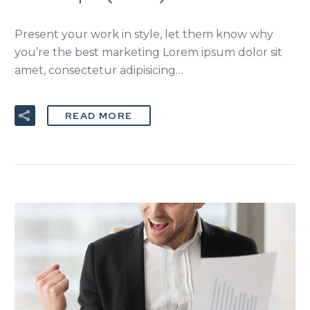
Present your work in style, let them know why
you’re the best marketing Lorem ipsum dolor sit
amet, consectetur adipisicing…
READ MORE