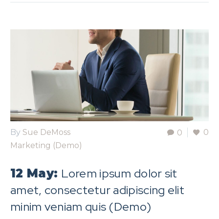
By
Sue DeMoss
0
0
Marketing (Demo)
Lorem ipsum dolor sit
12 May:
amet, consectetur adipiscing elit
minim veniam quis (Demo)