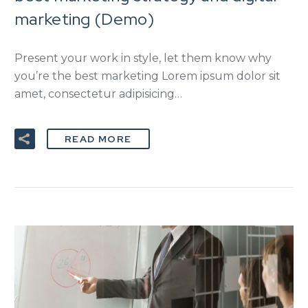
marketing (Demo)
Present your work in style, let them know why
you’re the best marketing Lorem ipsum dolor sit
amet, consectetur adipisicing…
READ MORE