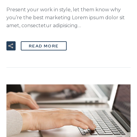
Present your work in style, let them know why
you’re the best marketing Lorem ipsum dolor sit
amet, consectetur adipisicing…
READ MORE