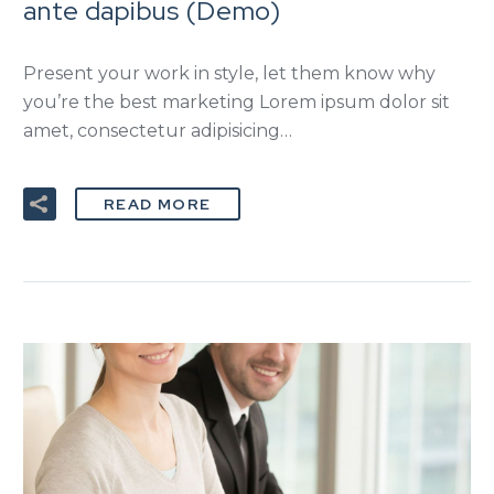
ante dapibus (Demo)
Present your work in style, let them know why
you’re the best marketing Lorem ipsum dolor sit
amet, consectetur adipisicing…
READ MORE