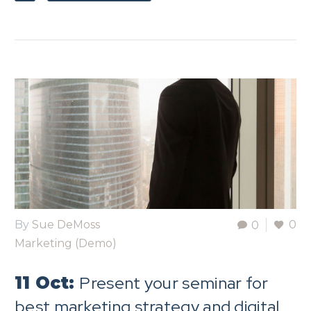
By
Sue DeMoss
0
0
Marketing (Demo)
Present your seminar for
11 Oct:
best marketing strategy and digital