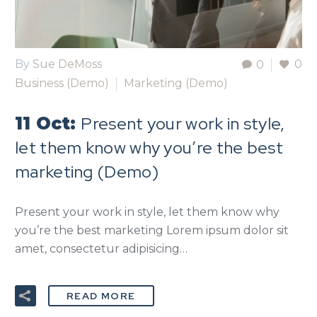
By
Sue DeMoss
0
0
Business (Demo)
Marketing (Demo)
Present your work in style,
11 Oct:
let them know why you’re the best
marketing (Demo)
Present your work in style, let them know why
you’re the best marketing Lorem ipsum dolor sit
amet, consectetur adipisicing…
READ MORE