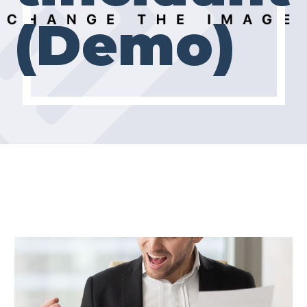
(Demo)