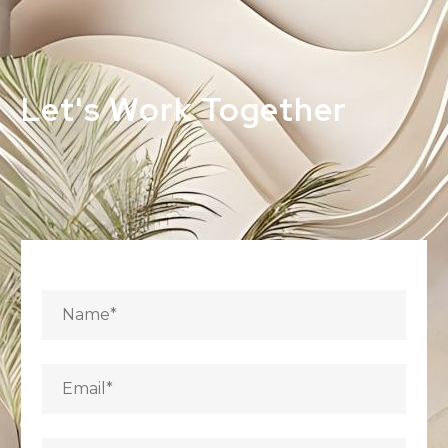
Let's Work Together