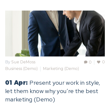
By
Sue DeMoss
0
0
Business (Demo)
Marketing (Demo)
Present your work in style,
01 Apr:
let them know why you’re the best
marketing (Demo)