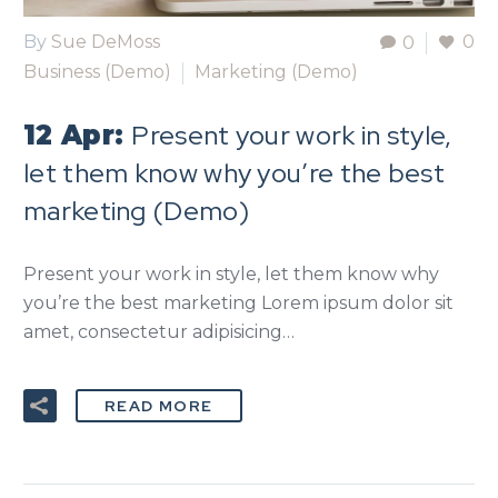
By
Sue DeMoss
0
0
Business (Demo)
Marketing (Demo)
Present your work in style,
12 Apr:
let them know why you’re the best
marketing (Demo)
Present your work in style, let them know why
you’re the best marketing Lorem ipsum dolor sit
amet, consectetur adipisicing…
READ MORE