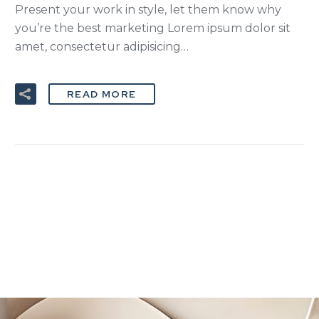
Present your work in style, let them know why
you’re the best marketing Lorem ipsum dolor sit
amet, consectetur adipisicing…
READ MORE